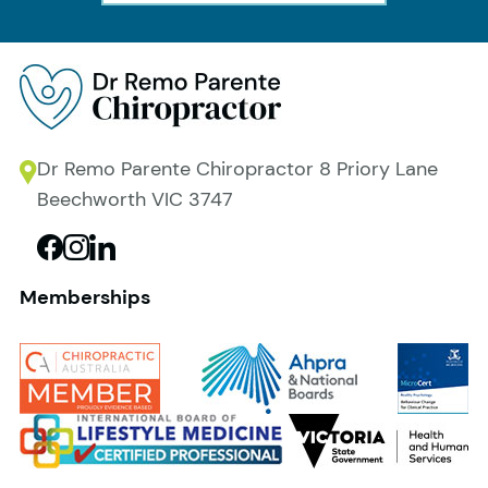
Dr Remo Parente Chiropractor 8 Priory Lane
Beechworth VIC 3747
Memberships