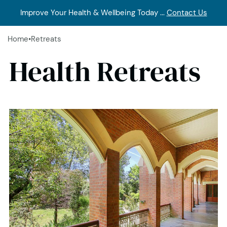
Improve Your Health & Wellbeing Today ...
Contact Us
Home
•
Retreats
Health Retreats