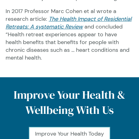
In 2017 Professor Marc Cohen et al wrote a
research article:
The Health Impact of Residential
Retreats: A systematic Review
and concluded
“Health retreat experiences appear to have
health benefits that benefits for people with
chronic diseases such as … heart conditions and
mental health.
Improve Your Health &
Wellbeing With Us
Improve Your Health Today