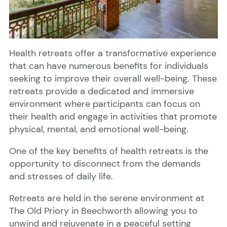
Health retreats offer a transformative experience
that can have numerous benefits for individuals
seeking to improve their overall well-being. These
retreats provide a dedicated and immersive
environment where participants can focus on
their health and engage in activities that promote
physical, mental, and emotional well-being.
One of the key benefits of health retreats is the
opportunity to disconnect from the demands
and stresses of daily life.
Retreats are held in the serene environment at
The Old Priory in Beechworth allowing you to
unwind and rejuvenate in a peaceful setting